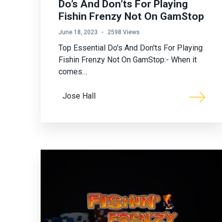
Do’s And Don’ts For Playing
Fishin Frenzy Not On GamStop
June 18, 2023
2598 Views
Top Essential Do's And Don'ts For Playing
Fishin Frenzy Not On GamStop:- When it
comes…
Jose Hall