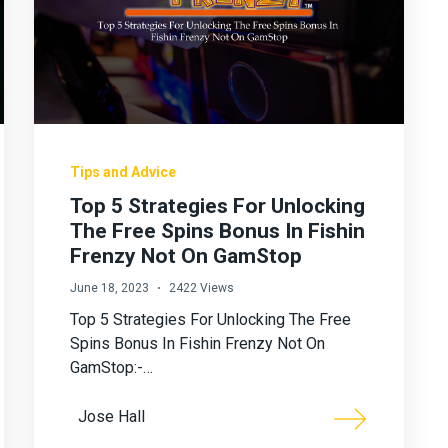
Tips and Advice
Top 5 Strategies For Unlocking
The Free Spins Bonus In Fishin
Frenzy Not On GamStop
June 18, 2023
2422 Views
Top 5 Strategies For Unlocking The Free
Spins Bonus In Fishin Frenzy Not On
GamStop:-…
Jose Hall