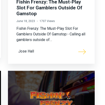
Fishin Frenzy: The Must-Play
Slot For Gamblers Outside Of
Gamstop
June 18, 2023
1707 Views
Fishin Frenzy: The Must-Play Slot For
Gamblers Outside Of Gamstop:- Calling all
gamblers outside of…
Jose Hall