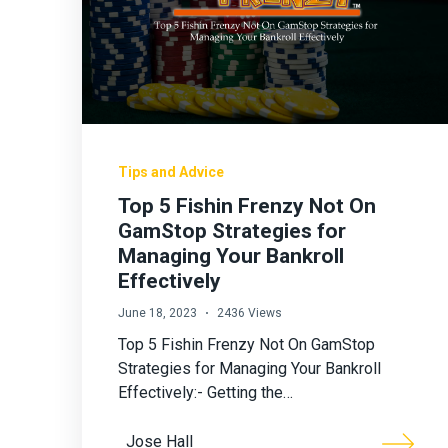
Tips and Advice
Top 5 Fishin Frenzy Not On
GamStop Strategies for
Managing Your Bankroll
Effectively
June 18, 2023
2436 Views
Top 5 Fishin Frenzy Not On GamStop
Strategies for Managing Your Bankroll
Effectively:- Getting the…
Jose Hall