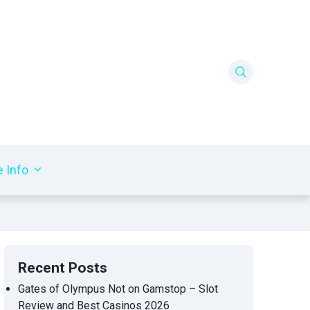
 Info
Recent Posts
Gates of Olympus Not on Gamstop – Slot
Review and Best Casinos 2026