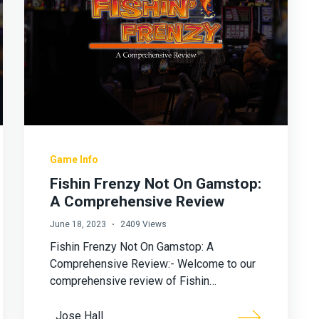
Game Info
Fishin Frenzy Not On Gamstop:
A Comprehensive Review
June 18, 2023
2409 Views
Fishin Frenzy Not On Gamstop: A
Comprehensive Review:- Welcome to our
comprehensive review of Fishin…
Jose Hall