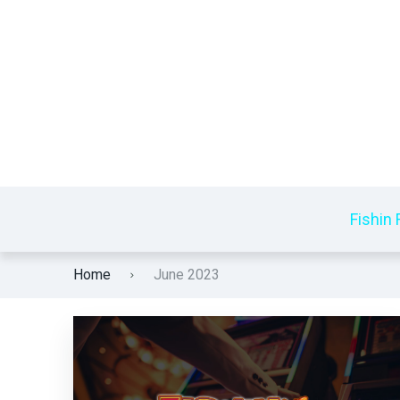
5 Important Tools In Playing Fishin Frenzy Not On
4 Reasons Why Fishin Frenzy Not on Gamstop Is So
Gamstop
Addictive
5 Techniques To Easily Catch Your Fish In Fishin Frenzy
Special Feature Of Fishin Frenzy Not On Gamstop
Not On Gamstop
Fishin Frenzy Not On Gamstop: A Comprehensive Review
Fishin Frenzy Not On Gamstop vs. Other Fishing-Themed
Fishin
Slot Games
Fishin Frenzy: The Must-Play Slot For Gamblers Outside
Of Gamstop
Fishin Frenzy Not On Gamstop: Tips and Tricks
Home
June 2023
How To Play Fishin Frenzy Not On Gamstop?
How To Win Big In Fishin Frenzy Not On Gamstop?
Top 5 Reasons to Play Fishin Frenzy Not On Gamstop
The Ultimate Guide to Fishin Frenzy: The Best Non-
Today
Gamstop Fishing Game