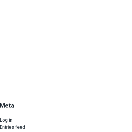
Meta
Log in
Entries feed