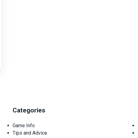
Categories
Game Info
Tips and Advice