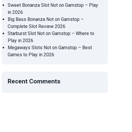
Sweet Bonanza Slot Not on Gamstop – Play
in 2026
Big Bass Bonanza Not on Gamstop –
Complete Slot Review 2026
Starburst Slot Not on Gamstop – Where to
Play in 2026
Megaways Slots Not on Gamstop – Best
Games to Play in 2026
Recent Comments