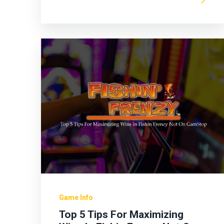
Game Info
Top 5 Tips For Maximizing