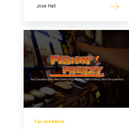
Jose Hall
Tips and Advice