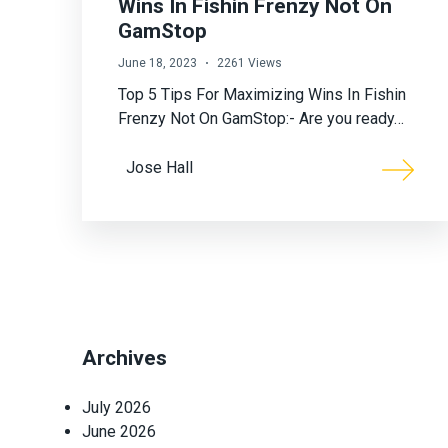
Wins In Fishin Frenzy Not On
GamStop
June 18, 2023
2261 Views
Top 5 Tips For Maximizing Wins In Fishin
Frenzy Not On GamStop:- Are you ready…
Jose Hall
Archives
July 2026
June 2026