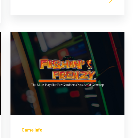
Game Info