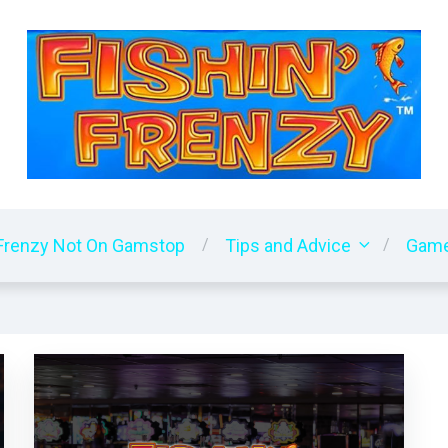
 Frenzy Not On Gamstop
Tips and Advice
Game