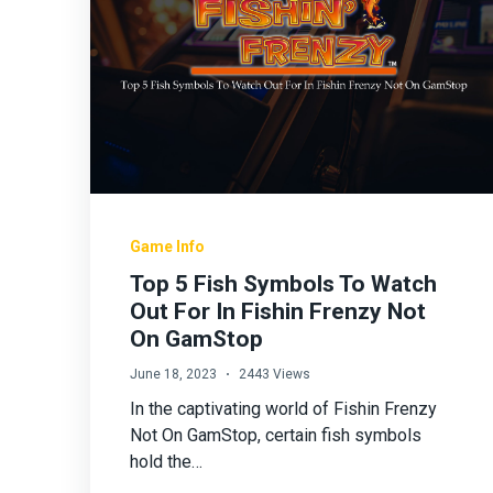
Why Fishin Frenzy has a High Trustpilot Rating
Top 5 Fish Symbols To Watch Out For In Fishin Frenzy
Not On GamStop
The Popularity Of Fishin Frenzy Not On Gamstop
Top 5 Fishin Frenzy Not On GamStop Strategies for
Top 5 Casinos For Fishing-themed Slots
Managing Your Bankroll Effectively
Top 5 Tips For Maximizing Wins In Fishin Frenzy Not On
GamStop
Game Info
Top 5 Unique Features of Fishin Frenzy Not On Gamstop
Top 5 Fish Symbols To Watch
Out For In Fishin Frenzy Not
On GamStop
Top 5 Strategies For Unlocking The Free Spins Bonus In
Fishin Frenzy Not On GamStop
June 18, 2023
2443 Views
In the captivating world of Fishin Frenzy
Top Essential Do’s And Don’ts For Playing Fishin Frenzy
Not On GamStop, certain fish symbols
Not On GamStop
hold the…